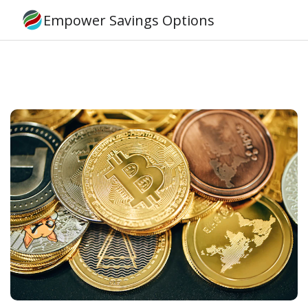
Empower Savings Options