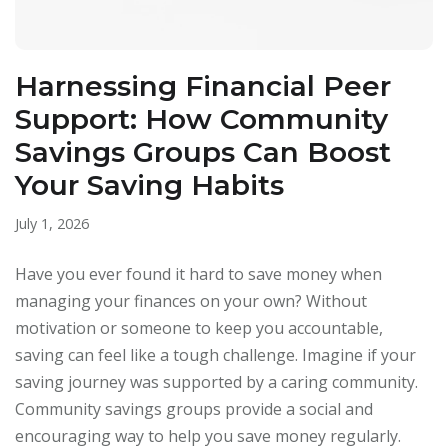
Harnessing Financial Peer
Support: How Community
Savings Groups Can Boost
Your Saving Habits
July 1, 2026
Have you ever found it hard to save money when
managing your finances on your own? Without
motivation or someone to keep you accountable,
saving can feel like a tough challenge. Imagine if your
saving journey was supported by a caring community.
Community savings groups provide a social and
encouraging way to help you save money regularly.