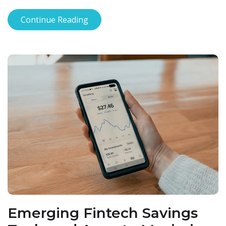
Continue Reading
Emerging Fintech Savings