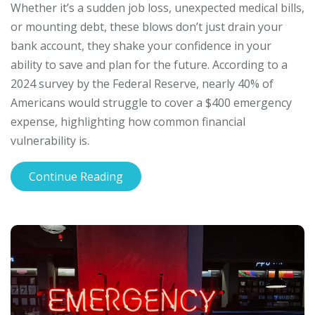
Whether it’s a sudden job loss, unexpected medical bills,
or mounting debt, these blows don’t just drain your
bank account, they shake your confidence in your
ability to save and plan for the future. According to a
2024 survey by the Federal Reserve, nearly 40% of
Americans would struggle to cover a $400 emergency
expense, highlighting how common financial
vulnerability is.
Continue Reading