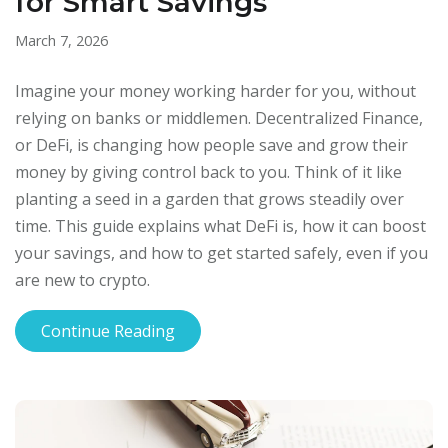
for Smart Savings
March 7, 2026
Imagine your money working harder for you, without
relying on banks or middlemen. Decentralized Finance,
or DeFi, is changing how people save and grow their
money by giving control back to you. Think of it like
planting a seed in a garden that grows steadily over
time. This guide explains what DeFi is, how it can boost
your savings, and how to get started safely, even if you
are new to crypto.
Continue Reading