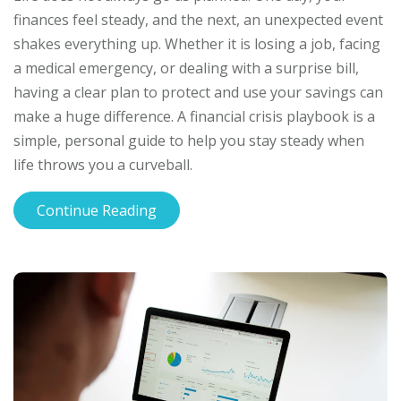
finances feel steady, and the next, an unexpected event
shakes everything up. Whether it is losing a job, facing
a medical emergency, or dealing with a surprise bill,
having a clear plan to protect and use your savings can
make a huge difference. A financial crisis playbook is a
simple, personal guide to help you stay steady when
life throws you a curveball.
Continue Reading