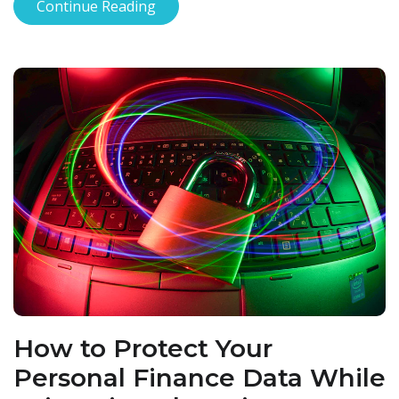
Continue Reading
How to Protect Your
Personal Finance Data While