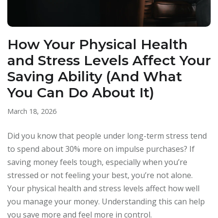
How Your Physical Health
and Stress Levels Affect Your
Saving Ability (And What
You Can Do About It)
March 18, 2026
Did you know that people under long-term stress tend
to spend about 30% more on impulse purchases? If
saving money feels tough, especially when you’re
stressed or not feeling your best, you’re not alone.
Your physical health and stress levels affect how well
you manage your money. Understanding this can help
you save more and feel more in control.