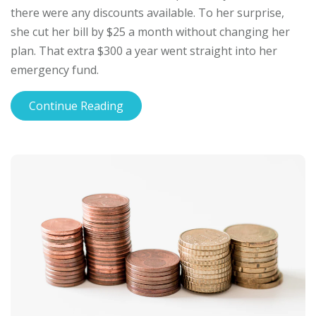
there were any discounts available. To her surprise,
she cut her bill by $25 a month without changing her
plan. That extra $300 a year went straight into her
emergency fund.
Continue Reading