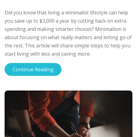
Did you know that living a minimalist lifestyle can help
you save up to $3,000 a year by cutting back on extra
spending and making smarter choices? Minimalism is
about focusing on what really matters and letting go of
the rest. This article will share simple steps to help you
start living with less and saving more.
Continue Reading