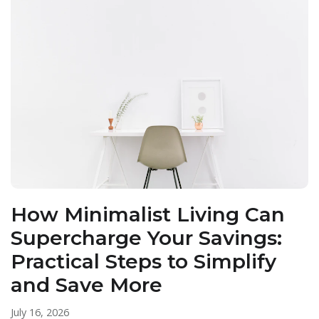
How Minimalist Living Can
Supercharge Your Savings:
Practical Steps to Simplify
and Save More
July 16, 2026