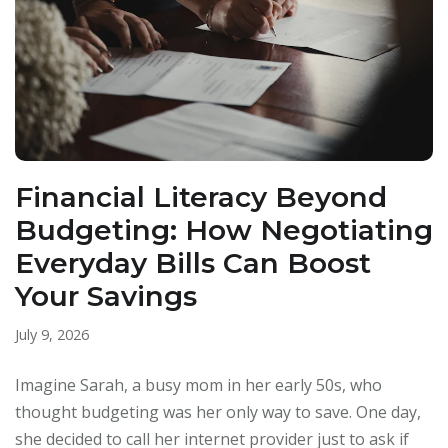
Financial Literacy Beyond
Budgeting: How Negotiating
Everyday Bills Can Boost
Your Savings
July 9, 2026
Imagine Sarah, a busy mom in her early 50s, who
thought budgeting was her only way to save. One day,
she decided to call her internet provider just to ask if