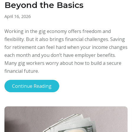
Beyond the Basics
April 16, 2026
Working in the gig economy offers freedom and
flexibility. But it also brings financial challenges. Saving
for retirement can feel hard when your income changes
each month and you don’t have employer benefits.
Many gig workers worry about how to build a secure
financial future.
Continue Reading