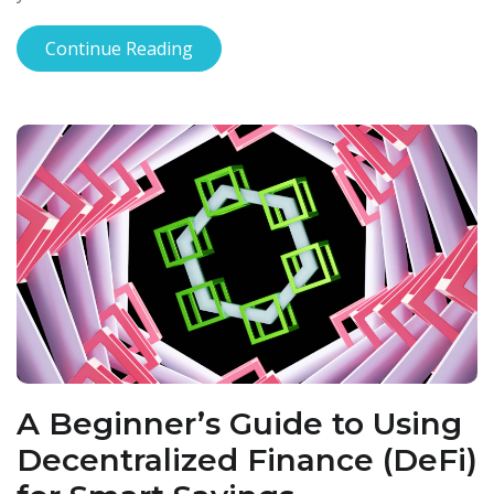
Continue Reading
A Beginner’s Guide to Using
Decentralized Finance (DeFi)