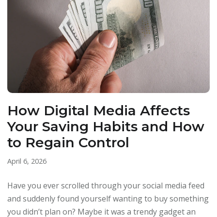
How Digital Media Affects
Your Saving Habits and How
to Regain Control
April 6, 2026
Have you ever scrolled through your social media feed
and suddenly found yourself wanting to buy something
you didn’t plan on? Maybe it was a trendy gadget an