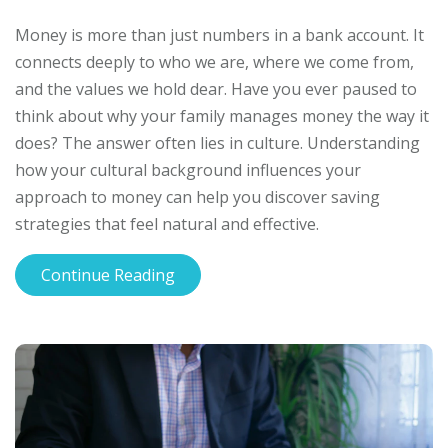
Money is more than just numbers in a bank account. It
connects deeply to who we are, where we come from,
and the values we hold dear. Have you ever paused to
think about why your family manages money the way it
does? The answer often lies in culture. Understanding
how your cultural background influences your
approach to money can help you discover saving
strategies that feel natural and effective.
Continue Reading