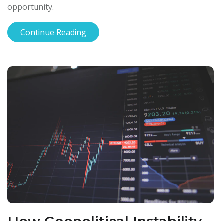
opportunity.
Continue Reading