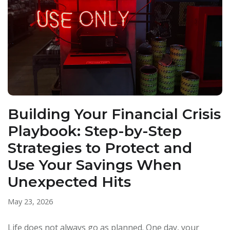
Building Your Financial Crisis
Playbook: Step-by-Step
Strategies to Protect and
Use Your Savings When
Unexpected Hits
May 23, 2026
Life does not always go as planned. One day, your