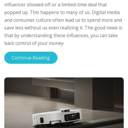
influencer showed off or a limited-time deal that
popped up. This happens to many of us. Digital media
and consumer culture often lead us to spend more and
save less without us even realizing it. The good news is
that by understanding these influences, you can take
back control of your money.
Continue Reading