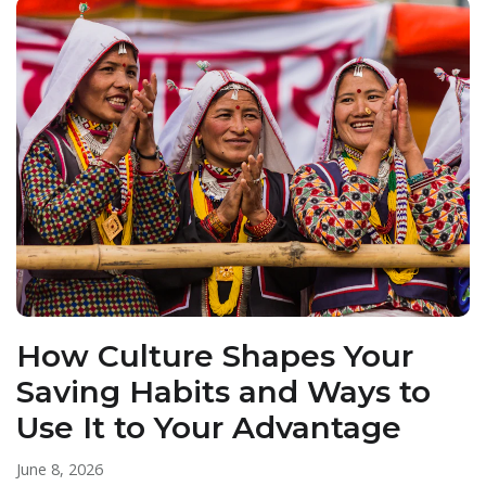
How Culture Shapes Your
Saving Habits and Ways to
Use It to Your Advantage
June 8, 2026