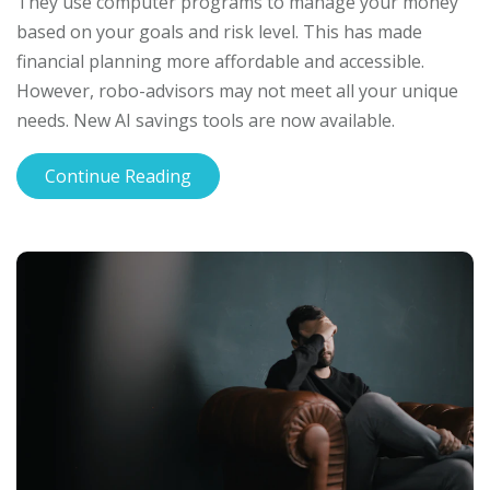
They use computer programs to manage your money
based on your goals and risk level. This has made
financial planning more affordable and accessible.
However, robo-advisors may not meet all your unique
needs. New AI savings tools are now available.
Continue Reading