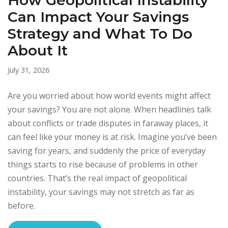
How Geopolitical Instability
Can Impact Your Savings
Strategy and What To Do
About It
July 31, 2026
Are you worried about how world events might affect
your savings? You are not alone. When headlines talk
about conflicts or trade disputes in faraway places, it
can feel like your money is at risk. Imagine you’ve been
saving for years, and suddenly the price of everyday
things starts to rise because of problems in other
countries. That’s the real impact of geopolitical
instability, your savings may not stretch as far as
before.