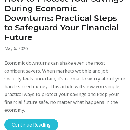
During Economic
Downturns: Practical Steps
to Safeguard Your Financial
Future
May 6, 2026
Economic downturns can shake even the most
confident savers. When markets wobble and job
security feels uncertain, it’s normal to worry about your
hard-earned money. This article will show you simple,
practical ways to protect your savings and keep your
financial future safe, no matter what happens in the
economy.
Continue Reading