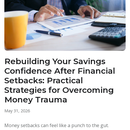
Rebuilding Your Savings
Confidence After Financial
Setbacks: Practical
Strategies for Overcoming
Money Trauma
May 31, 2026
Money setbacks can feel like a punch to the gut.