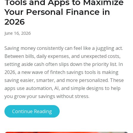
Tools and Apps to Maximize
Your Personal Finance in
2026
June 16, 2026
Saving money consistently can feel like a juggling act.
Between bills, daily expenses, and unexpected costs,
setting aside cash often slips down the priority list. In
2026, a new wave of fintech savings tools is making
saving easier, smarter, and more personalized. These
apps use automation, AI, and simple designs to help
you grow your savings without stress.
Continue Reading