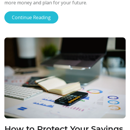
more money and plan for your future.
Continue Reading
How to Protect Your Savings