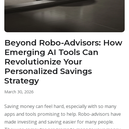
Beyond Robo-Advisors: How
Emerging AI Tools Can
Revolutionize Your
Personalized Savings
Strategy
March 30, 2026
Saving money can feel hard, especially with so many
apps and tools promising to help. Robo-advisors have
made investing and saving easier for many people.