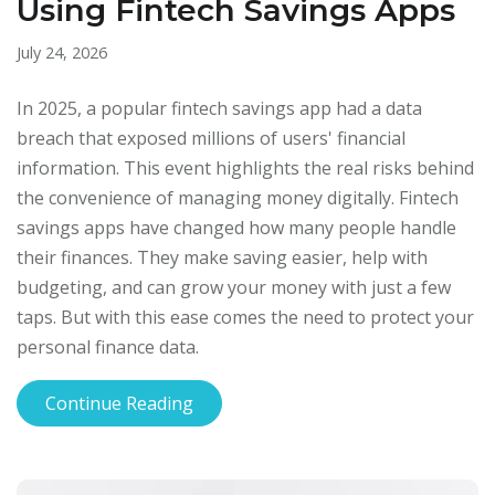
Using Fintech Savings Apps
July 24, 2026
In 2025, a popular fintech savings app had a data
breach that exposed millions of users' financial
information. This event highlights the real risks behind
the convenience of managing money digitally. Fintech
savings apps have changed how many people handle
their finances. They make saving easier, help with
budgeting, and can grow your money with just a few
taps. But with this ease comes the need to protect your
personal finance data.
Continue Reading