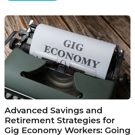
Advanced Savings and
Retirement Strategies for
Gig Economy Workers: Going