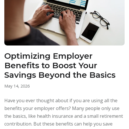
Optimizing Employer
Benefits to Boost Your
Savings Beyond the Basics
May 14, 2026
Have you ever thought about if you are using all the
benefits your employer offers? Many people only use
the basics, like health insurance and a small retirement
contribution. But these benefits can help you save