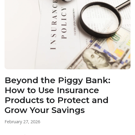
Beyond the Piggy Bank:
How to Use Insurance
Products to Protect and
Grow Your Savings
February 27, 2026