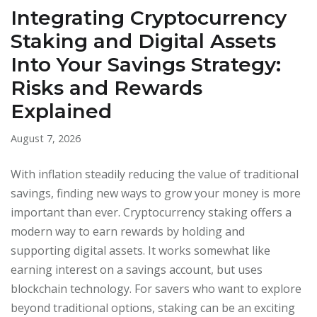
Integrating Cryptocurrency
Staking and Digital Assets
Into Your Savings Strategy:
Risks and Rewards
Explained
August 7, 2026
With inflation steadily reducing the value of traditional
savings, finding new ways to grow your money is more
important than ever. Cryptocurrency staking offers a
modern way to earn rewards by holding and
supporting digital assets. It works somewhat like
earning interest on a savings account, but uses
blockchain technology. For savers who want to explore
beyond traditional options, staking can be an exciting