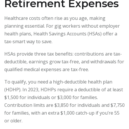
Retirement Expenses
Healthcare costs often rise as you age, making
planning essential. For gig workers without employer
health plans, Health Savings Accounts (HSAs) offer a
tax-smart way to save.
HSAs provide three tax benefits: contributions are tax-
deductible, earnings grow tax-free, and withdrawals for
qualified medical expenses are tax-free.
To qualify, you need a high-deductible health plan
(HDHP). In 2023, HDHPs require a deductible of at least
$1,500 for individuals or $3,000 for families.
Contribution limits are $3,850 for individuals and $7,750
for families, with an extra $1,000 catch-up if you’re 55
or older.