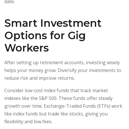
date.
Smart Investment
Options for Gig
Workers
After setting up retirement accounts, investing wisely
helps your money grow. Diversify your investments to
reduce risk and improve returns.
Consider low-cost index funds that track market
indexes like the S&P 500. These funds offer steady
growth over time. Exchange-Traded Funds (ETFs) work
like index funds but trade like stocks, giving you
flexibility and low fees.