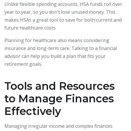
Unlike flexible spending accounts, HSA funds roll over
year to year, so you don’t lose unused money. This
makes HSAs a great tool to save for both current and
future healthcare costs.
Planning for healthcare also means considering
insurance and long-term care. Talking to a financial
advisor can help you build a plan that fits your
retirement goals.
Tools and Resources
to Manage Finances
Effectively
Managing irregular income and complex finances