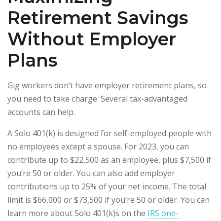
Retirement Savings
Without Employer
Plans
Gig workers don’t have employer retirement plans, so
you need to take charge. Several tax-advantaged
accounts can help.
A Solo 401(k) is designed for self-employed people with
no employees except a spouse. For 2023, you can
contribute up to $22,500 as an employee, plus $7,500 if
you’re 50 or older. You can also add employer
contributions up to 25% of your net income. The total
limit is $66,000 or $73,500 if you’re 50 or older. You can
learn more about Solo 401(k)s on the
IRS one-