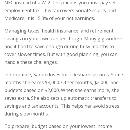
NEC instead of a W-2. This means you must pay self-
employment tax. This tax covers Social Security and
Medicare. It is 15.3% of your net earnings.
Managing taxes, health insurance, and retirement
savings on your own can feel tough. Many gig workers
find it hard to save enough during busy months to
cover slower times. But with good planning, you can
handle these challenges.
For example, Sarah drives for rideshare services. Some
months she earns $4,000. Other months, $2,000. She
budgets based on $2,000. When she earns more, she
saves extra. She also sets up automatic transfers to
savings and tax accounts. This helps her avoid stress
during slow months.
To prepare, budget based on your lowest income