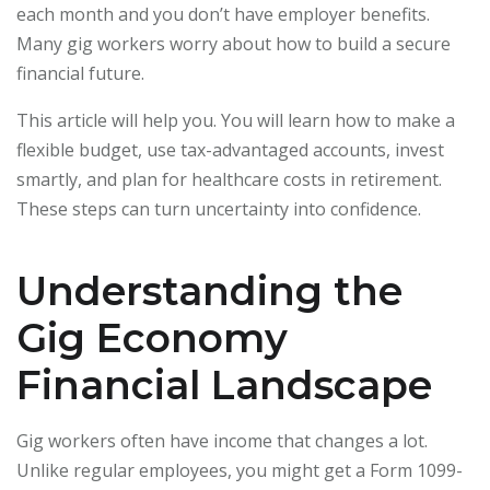
each month and you don’t have employer benefits.
Many gig workers worry about how to build a secure
financial future.
This article will help you. You will learn how to make a
flexible budget, use tax-advantaged accounts, invest
smartly, and plan for healthcare costs in retirement.
These steps can turn uncertainty into confidence.
Understanding the
Gig Economy
Financial Landscape
Gig workers often have income that changes a lot.
Unlike regular employees, you might get a Form 1099-