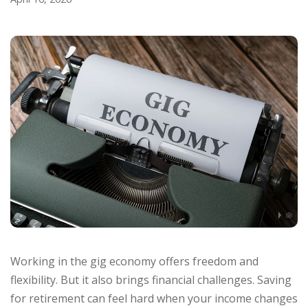
Working in the gig economy offers freedom and
flexibility. But it also brings financial challenges. Saving
for retirement can feel hard when your income changes