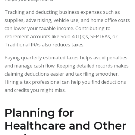
Tracking and deducting business expenses such as
supplies, advertising, vehicle use, and home office costs
can lower your taxable income. Contributing to
retirement accounts like Solo 401(k)s, SEP IRAs, or
Traditional IRAs also reduces taxes.
Paying quarterly estimated taxes helps avoid penalties
and manage cash flow. Keeping detailed records makes
claiming deductions easier and tax filing smoother.
Hiring a tax professional can help you find deductions
and credits you might miss.
Planning for
Healthcare and Other