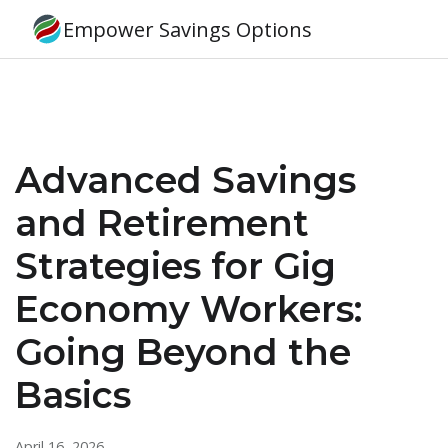
Empower Savings Options
Advanced Savings
and Retirement
Strategies for Gig
Economy Workers:
Going Beyond the
Basics
April 16, 2026