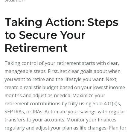
Taking Action: Steps
to Secure Your
Retirement
Taking control of your retirement starts with clear,
manageable steps. First, set clear goals about when
you want to retire and the lifestyle you want. Next,
create a realistic budget based on your lowest income
months and adjust as needed. Maximize your
retirement contributions by fully using Solo 401(k)s,
SEP IRAs, or IRAs. Automate your savings with regular
transfers to your accounts. Monitor your finances
regularly and adjust your plan as life changes. Plan for