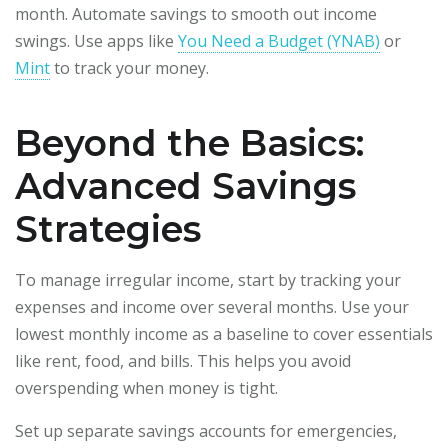
month. Automate savings to smooth out income
swings. Use apps like
You Need a Budget (YNAB)
or
Mint
to track your money.
Beyond the Basics:
Advanced Savings
Strategies
To manage irregular income, start by tracking your
expenses and income over several months. Use your
lowest monthly income as a baseline to cover essentials
like rent, food, and bills. This helps you avoid
overspending when money is tight.
Set up separate savings accounts for emergencies,