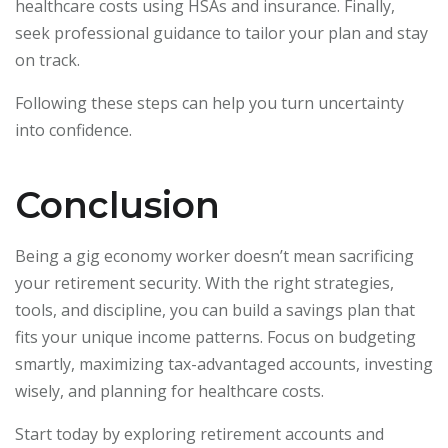
healthcare costs using HSAs and insurance. Finally,
seek professional guidance to tailor your plan and stay
on track.
Following these steps can help you turn uncertainty
into confidence.
Conclusion
Being a gig economy worker doesn’t mean sacrificing
your retirement security. With the right strategies,
tools, and discipline, you can build a savings plan that
fits your unique income patterns. Focus on budgeting
smartly, maximizing tax-advantaged accounts, investing
wisely, and planning for healthcare costs.
Start today by exploring retirement accounts and