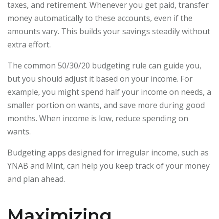
taxes, and retirement. Whenever you get paid, transfer
money automatically to these accounts, even if the
amounts vary. This builds your savings steadily without
extra effort.
The common 50/30/20 budgeting rule can guide you,
but you should adjust it based on your income. For
example, you might spend half your income on needs, a
smaller portion on wants, and save more during good
months. When income is low, reduce spending on
wants.
Budgeting apps designed for irregular income, such as
YNAB and Mint, can help you keep track of your money
and plan ahead.
Maximizing