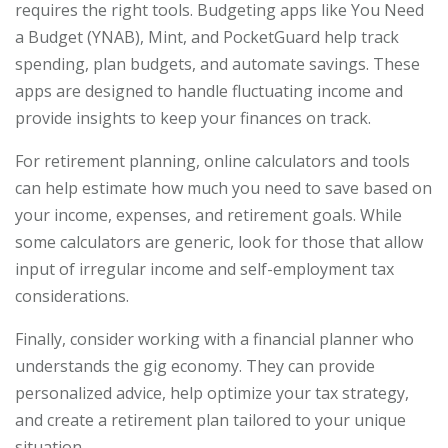
requires the right tools. Budgeting apps like You Need
a Budget (YNAB), Mint, and PocketGuard help track
spending, plan budgets, and automate savings. These
apps are designed to handle fluctuating income and
provide insights to keep your finances on track.
For retirement planning, online calculators and tools
can help estimate how much you need to save based on
your income, expenses, and retirement goals. While
some calculators are generic, look for those that allow
input of irregular income and self-employment tax
considerations.
Finally, consider working with a financial planner who
understands the gig economy. They can provide
personalized advice, help optimize your tax strategy,
and create a retirement plan tailored to your unique
situation.