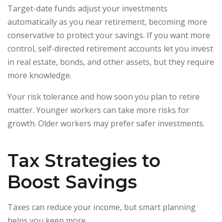
Target-date funds adjust your investments
automatically as you near retirement, becoming more
conservative to protect your savings. If you want more
control, self-directed retirement accounts let you invest
in real estate, bonds, and other assets, but they require
more knowledge.
Your risk tolerance and how soon you plan to retire
matter. Younger workers can take more risks for
growth. Older workers may prefer safer investments.
Tax Strategies to
Boost Savings
Taxes can reduce your income, but smart planning
helps you keep more.