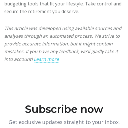
budgeting tools that fit your lifestyle. Take control and
secure the retirement you deserve.
This article was developed using available sources and
analyses through an automated process. We strive to
provide accurate information, but it might contain
mistakes. If you have any feedback, we'll gladly take it
into account!
Learn more