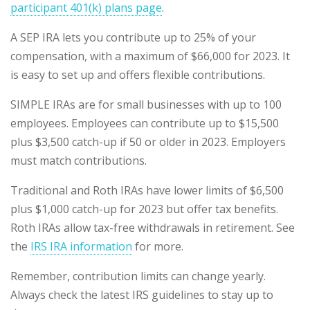
participant 401(k) plans page
.
A SEP IRA lets you contribute up to 25% of your
compensation, with a maximum of $66,000 for 2023. It
is easy to set up and offers flexible contributions.
SIMPLE IRAs are for small businesses with up to 100
employees. Employees can contribute up to $15,500
plus $3,500 catch-up if 50 or older in 2023. Employers
must match contributions.
Traditional and Roth IRAs have lower limits of $6,500
plus $1,000 catch-up for 2023 but offer tax benefits.
Roth IRAs allow tax-free withdrawals in retirement. See
the
IRS IRA information
for more.
Remember, contribution limits can change yearly.
Always check the latest IRS guidelines to stay up to